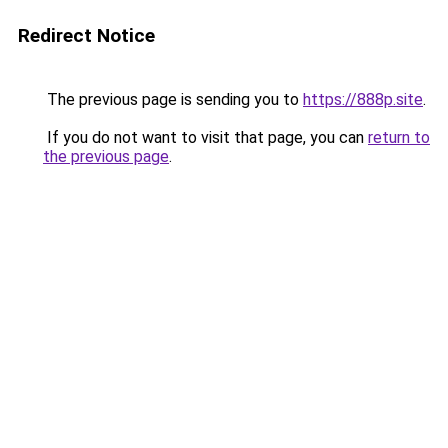
Redirect Notice
The previous page is sending you to
https://888p.site
.
If you do not want to visit that page, you can
return to
the previous page
.