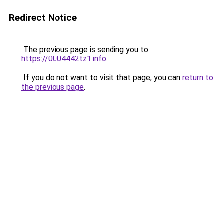
Redirect Notice
The previous page is sending you to
https://0004442tz1.info
.
If you do not want to visit that page, you can
return to
the previous page
.