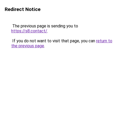
Redirect Notice
The previous page is sending you to
https://s8.contact/
.
If you do not want to visit that page, you can
return to
the previous page
.