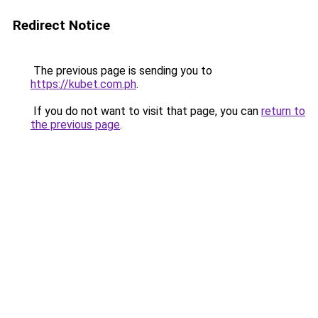
Redirect Notice
The previous page is sending you to
https://kubet.com.ph
.
If you do not want to visit that page, you can
return to
the previous page
.