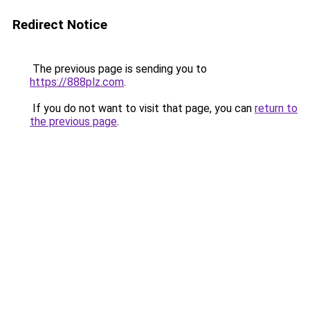
Redirect Notice
The previous page is sending you to
https://888plz.com
.
If you do not want to visit that page, you can
return to
the previous page
.