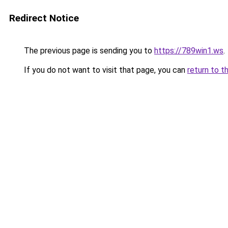
Redirect Notice
The previous page is sending you to
https://789win1.ws
.
If you do not want to visit that page, you can
return to t