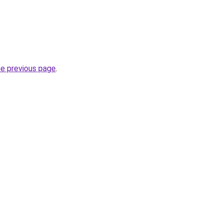
he previous page
.