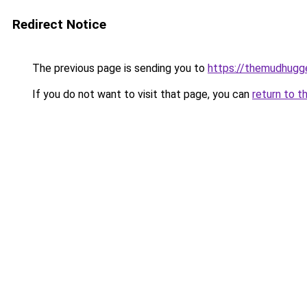
Redirect Notice
The previous page is sending you to
https://themudhugg
If you do not want to visit that page, you can
return to t