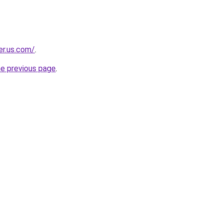
er.us.com/
.
he previous page
.