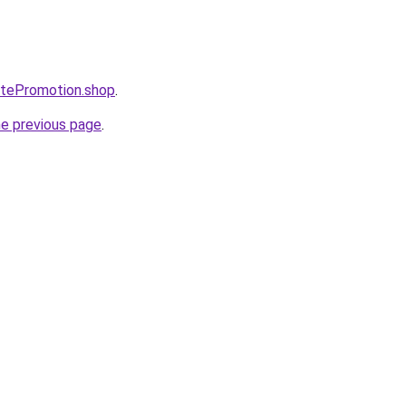
iatePromotion.shop
.
he previous page
.