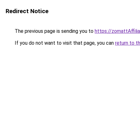
Redirect Notice
The previous page is sending you to
https://zomattAffil
If you do not want to visit that page, you can
return to t