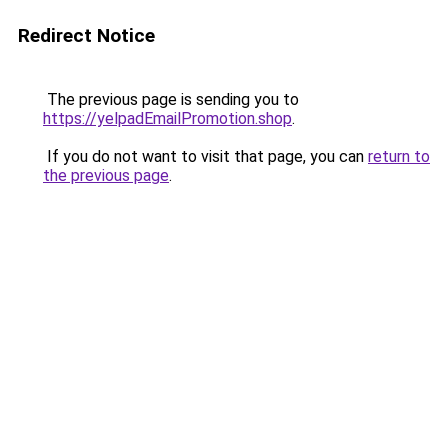
Redirect Notice
The previous page is sending you to
https://yelpadEmailPromotion.shop
.
If you do not want to visit that page, you can
return to
the previous page
.