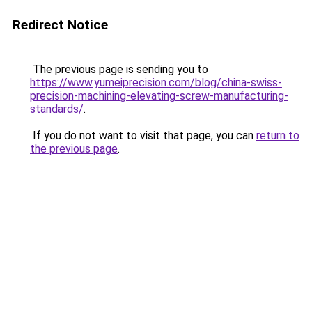
Redirect Notice
The previous page is sending you to
https://www.yumeiprecision.com/blog/china-swiss-
precision-machining-elevating-screw-manufacturing-
standards/
.
If you do not want to visit that page, you can
return to
the previous page
.