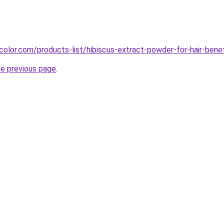
color.com/products-list/hibiscus-extract-powder-for-hair-benef
he previous page
.