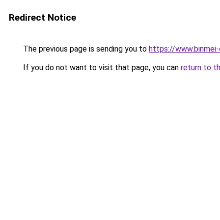
Redirect Notice
The previous page is sending you to
https://www.binmei-
If you do not want to visit that page, you can
return to t