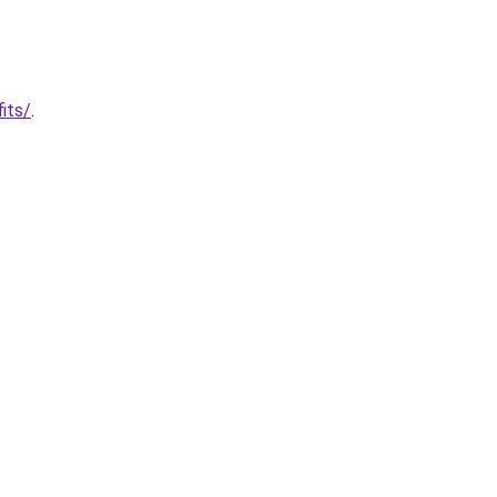
its/
.