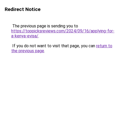
Redirect Notice
The previous page is sending you to
https://toppicksreviews.com/2024/09/16/applying-for-
a-kenya-evisa/
.
If you do not want to visit that page, you can
return to
the previous page
.