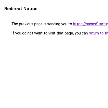
Redirect Notice
The previous page is sending you to
https://sabnsStart
If you do not want to visit that page, you can
return to t