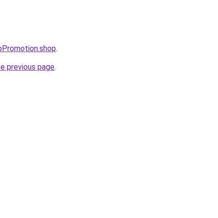
upPromotion.shop
.
he previous page
.