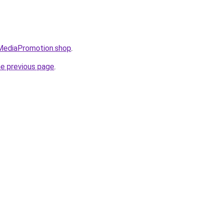
lMediaPromotion.shop
.
he previous page
.