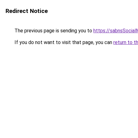
Redirect Notice
The previous page is sending you to
https://sabnsSocia
If you do not want to visit that page, you can
return to t