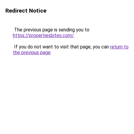
Redirect Notice
The previous page is sending you to
https://propertiesbites.com/
.
If you do not want to visit that page, you can
return to
the previous page
.