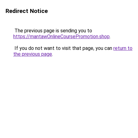
Redirect Notice
The previous page is sending you to
https://mantawOnlineCoursePromotion.shop
.
If you do not want to visit that page, you can
return to
the previous page
.