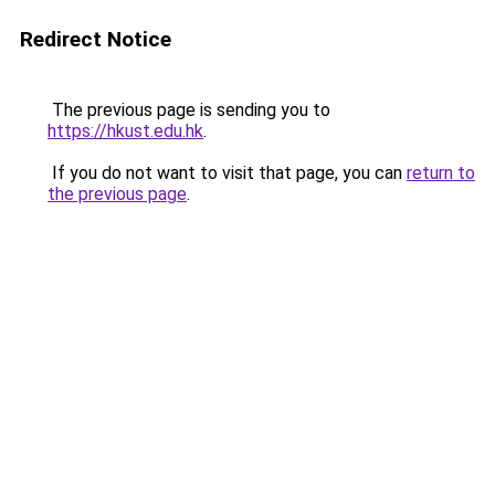
Redirect Notice
The previous page is sending you to
https://hkust.edu.hk
.
If you do not want to visit that page, you can
return to
the previous page
.