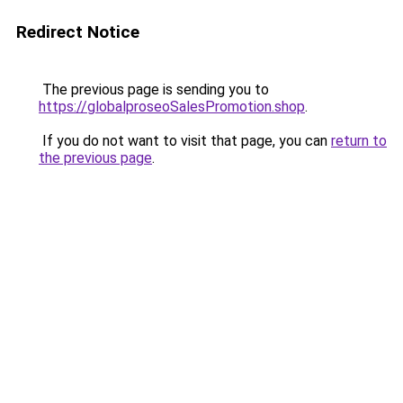
Redirect Notice
The previous page is sending you to
https://globalproseoSalesPromotion.shop
.
If you do not want to visit that page, you can
return to
the previous page
.