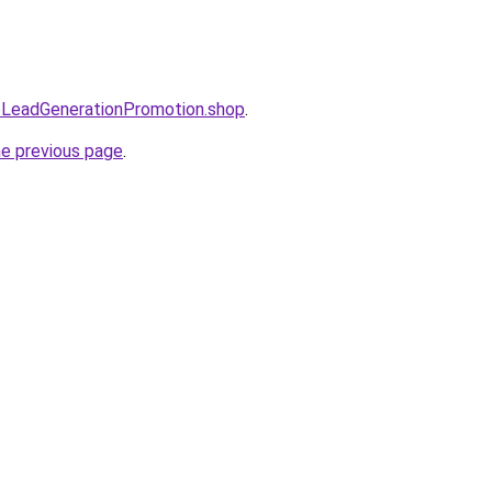
eoLeadGenerationPromotion.shop
.
he previous page
.