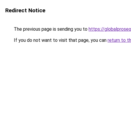
Redirect Notice
The previous page is sending you to
https://globalpros
If you do not want to visit that page, you can
return to t