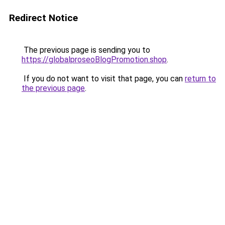
Redirect Notice
The previous page is sending you to
https://globalproseoBlogPromotion.shop
.
If you do not want to visit that page, you can
return to
the previous page
.