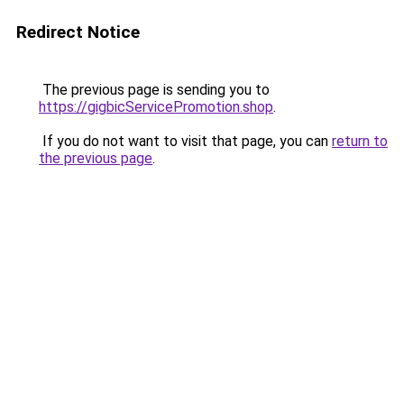
Redirect Notice
The previous page is sending you to
https://gigbicServicePromotion.shop
.
If you do not want to visit that page, you can
return to
the previous page
.