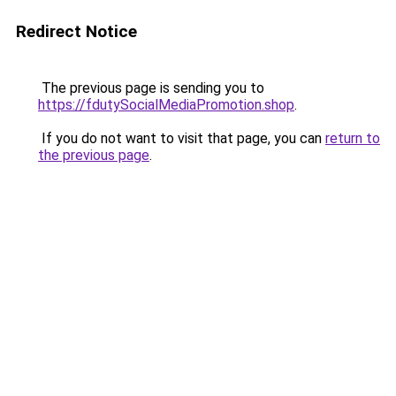
Redirect Notice
The previous page is sending you to
https://fdutySocialMediaPromotion.shop
.
If you do not want to visit that page, you can
return to
the previous page
.