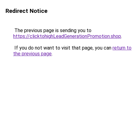
Redirect Notice
The previous page is sending you to
https://clicktohighLeadGenerationPromotion.shop
.
If you do not want to visit that page, you can
return to
the previous page
.