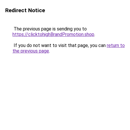
Redirect Notice
The previous page is sending you to
https://clicktohighBrandPromotion.shop
.
If you do not want to visit that page, you can
return to
the previous page
.