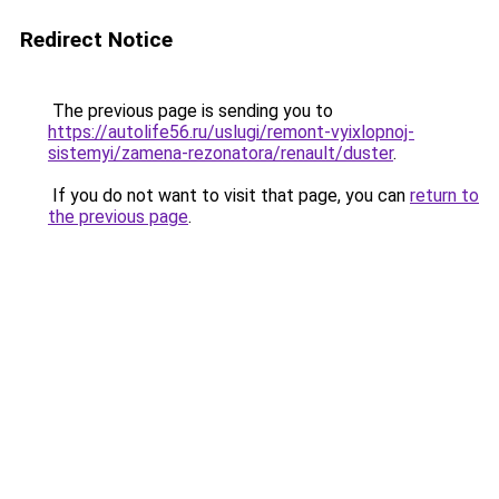
Redirect Notice
The previous page is sending you to
https://autolife56.ru/uslugi/remont-vyixlopnoj-
sistemyi/zamena-rezonatora/renault/duster
.
If you do not want to visit that page, you can
return to
the previous page
.