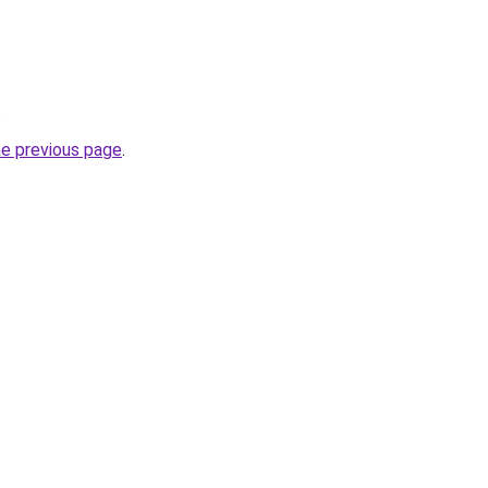
.
he previous page
.