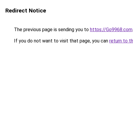
Redirect Notice
The previous page is sending you to
https://Go9968.com
If you do not want to visit that page, you can
return to t