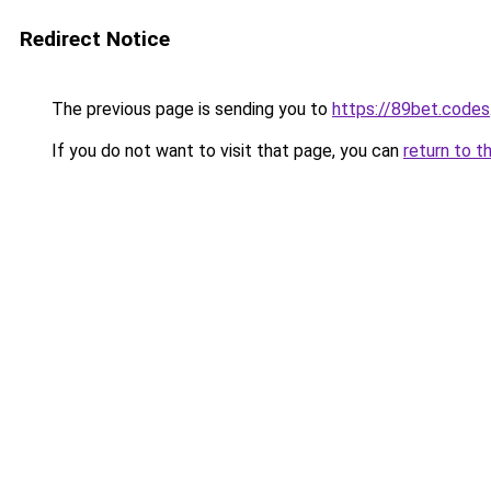
Redirect Notice
The previous page is sending you to
https://89bet.codes
If you do not want to visit that page, you can
return to t