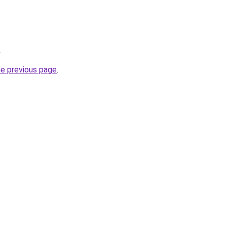
.
he previous page
.