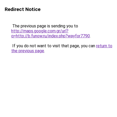
Redirect Notice
The previous page is sending you to
http://maps.google.com.gr/url?
q=http://b.funow.ru/index.php?wayfor7790
.
If you do not want to visit that page, you can
return to
the previous page
.