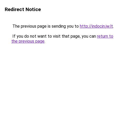
Redirect Notice
The previous page is sending you to
http://indocin.jw.lt
.
If you do not want to visit that page, you can
return to
the previous page
.