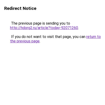
Redirect Notice
The previous page is sending you to
http://hdorg2.ru/article?today-92071260
.
If you do not want to visit that page, you can
return to
the previous page
.