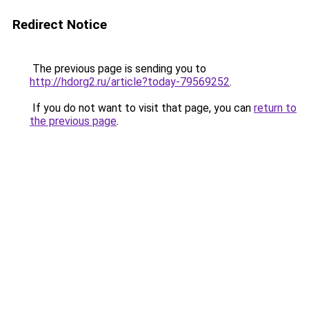
Redirect Notice
The previous page is sending you to
http://hdorg2.ru/article?today-79569252
.
If you do not want to visit that page, you can
return to
the previous page
.