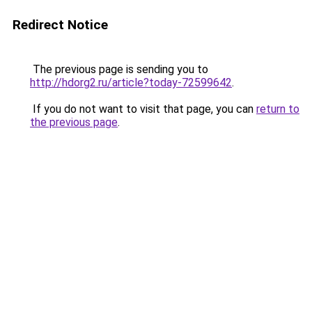
Redirect Notice
The previous page is sending you to
http://hdorg2.ru/article?today-72599642
.
If you do not want to visit that page, you can
return to
the previous page
.