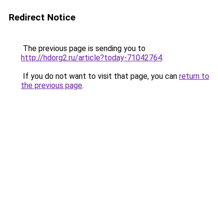
Redirect Notice
The previous page is sending you to
http://hdorg2.ru/article?today-71042764
.
If you do not want to visit that page, you can
return to
the previous page
.