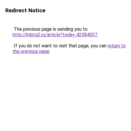
Redirect Notice
The previous page is sending you to
http://hdorg2.ru/article?today-42584057
.
If you do not want to visit that page, you can
return to
the previous page
.