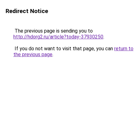
Redirect Notice
The previous page is sending you to
http://hdorg2.ru/article?today-37930250
.
If you do not want to visit that page, you can
return to
the previous page
.