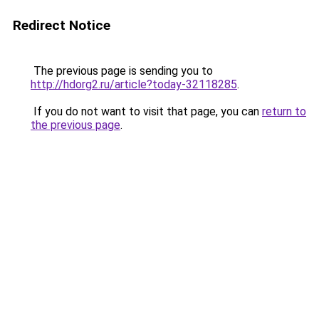
Redirect Notice
The previous page is sending you to
http://hdorg2.ru/article?today-32118285
.
If you do not want to visit that page, you can
return to
the previous page
.