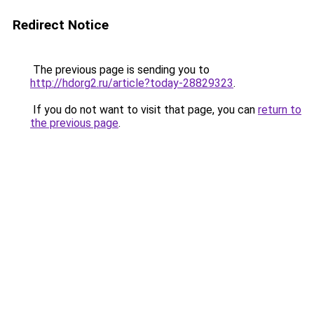
Redirect Notice
The previous page is sending you to
http://hdorg2.ru/article?today-28829323
.
If you do not want to visit that page, you can
return to
the previous page
.