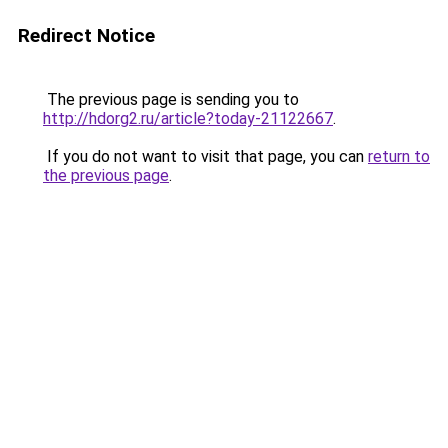
Redirect Notice
The previous page is sending you to
http://hdorg2.ru/article?today-21122667
.
If you do not want to visit that page, you can
return to
the previous page
.