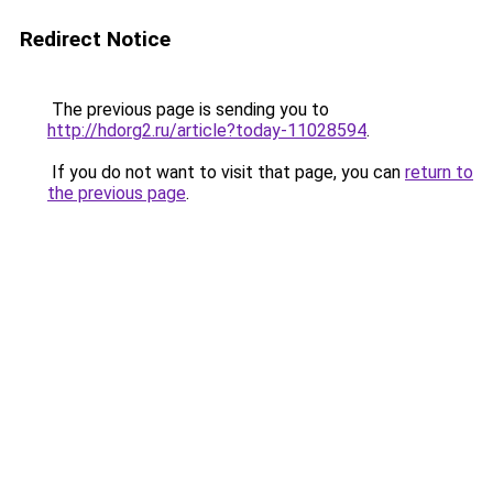
Redirect Notice
The previous page is sending you to
http://hdorg2.ru/article?today-11028594
.
If you do not want to visit that page, you can
return to
the previous page
.