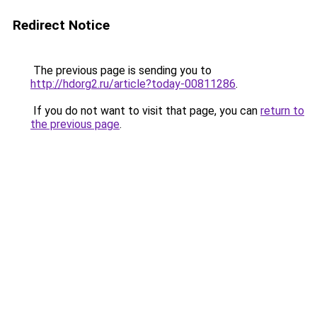
Redirect Notice
The previous page is sending you to
http://hdorg2.ru/article?today-00811286
.
If you do not want to visit that page, you can
return to
the previous page
.