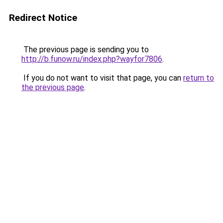
Redirect Notice
The previous page is sending you to
http://b.funow.ru/index.php?wayfor7806
.
If you do not want to visit that page, you can
return to
the previous page
.