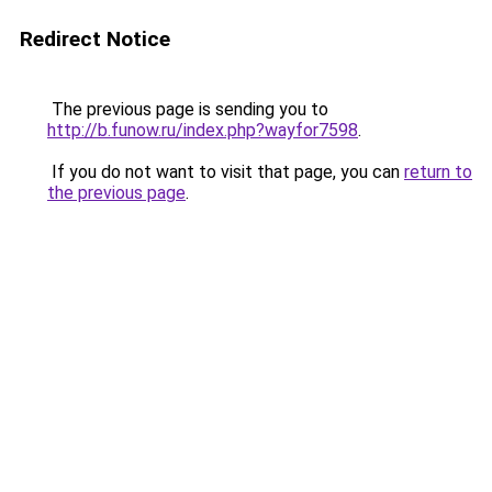
Redirect Notice
The previous page is sending you to
http://b.funow.ru/index.php?wayfor7598
.
If you do not want to visit that page, you can
return to
the previous page
.