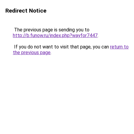
Redirect Notice
The previous page is sending you to
http://b.funow.ru/index.php?wayfor7447
.
If you do not want to visit that page, you can
return to
the previous page
.