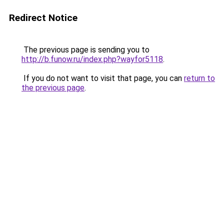
Redirect Notice
The previous page is sending you to
http://b.funow.ru/index.php?wayfor5118
.
If you do not want to visit that page, you can
return to
the previous page
.