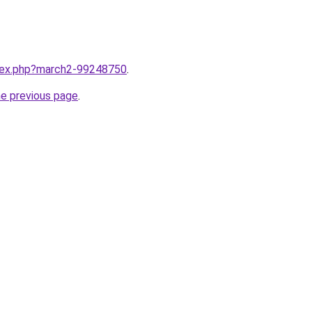
ndex.php?march2-99248750
.
he previous page
.