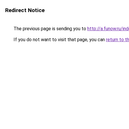
Redirect Notice
The previous page is sending you to
http://a.funow.ru/i
If you do not want to visit that page, you can
return to t