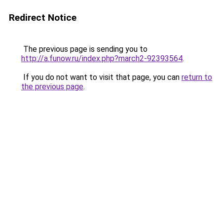
Redirect Notice
The previous page is sending you to
http://a.funow.ru/index.php?march2-92393564
.
If you do not want to visit that page, you can
return to
the previous page
.