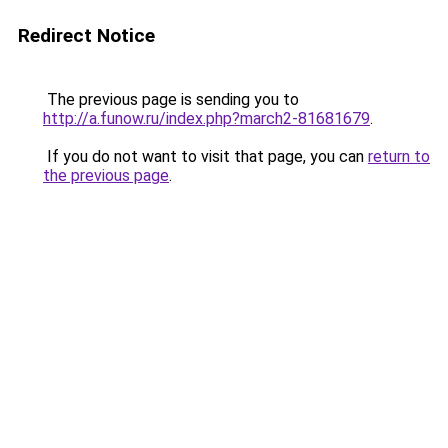
Redirect Notice
The previous page is sending you to
http://a.funow.ru/index.php?march2-81681679
.
If you do not want to visit that page, you can
return to
the previous page
.