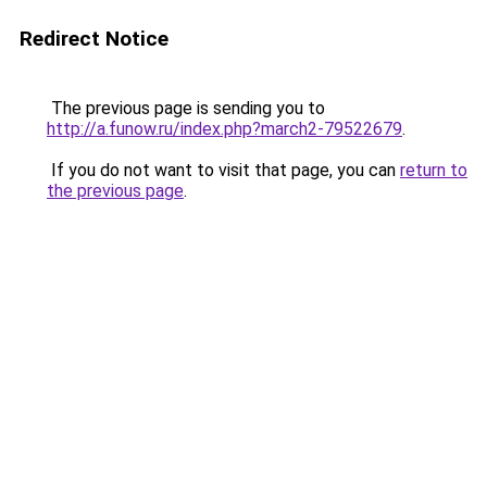
Redirect Notice
The previous page is sending you to
http://a.funow.ru/index.php?march2-79522679
.
If you do not want to visit that page, you can
return to
the previous page
.