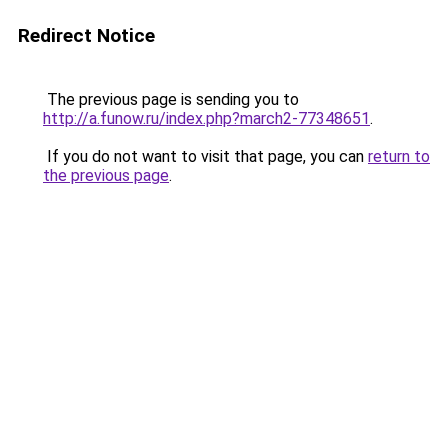
Redirect Notice
The previous page is sending you to
http://a.funow.ru/index.php?march2-77348651
.
If you do not want to visit that page, you can
return to
the previous page
.