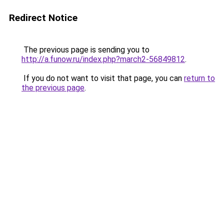
Redirect Notice
The previous page is sending you to
http://a.funow.ru/index.php?march2-56849812
.
If you do not want to visit that page, you can
return to
the previous page
.